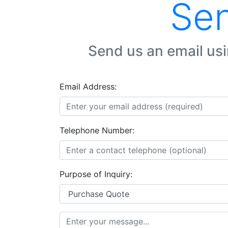
Sen
Send us an email usi
Email Address:
Telephone Number:
Purpose of Inquiry: