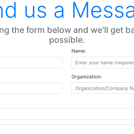
d us a Mess
ng the form below and we'll get b
possible.
Name:
Organization: