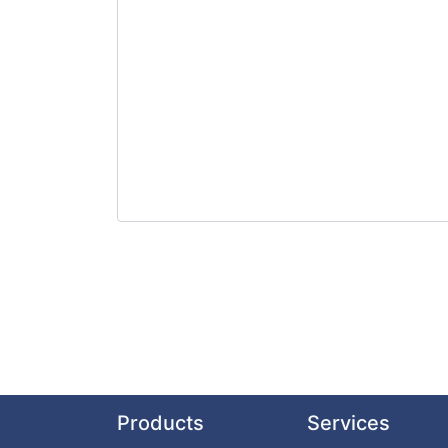
Products
Services