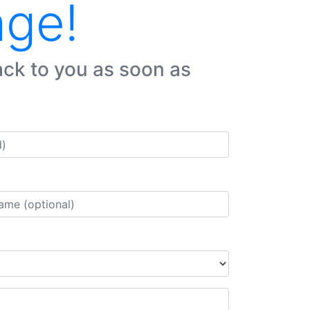
age!
ack to you as soon as