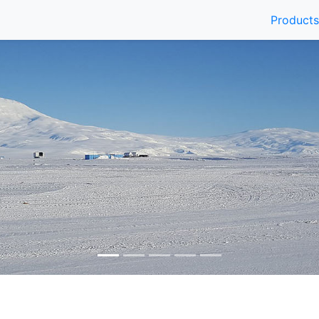
Products