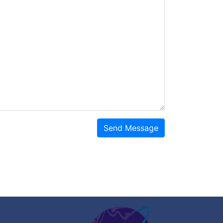
Send Message