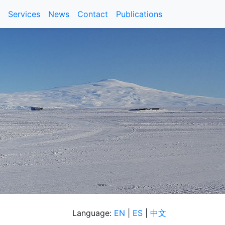
Services
News
Contact
Publications
Language:
EN
|
ES
|
中文