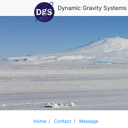
Dynamic Gravity Systems
Home
Contact
Message