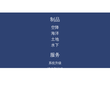
制品
空降
海洋
土地
水下
服务
系统升级
维修和校准
培训和测试
系统维修
项目
DgS @ GitHub
Gravity Processing