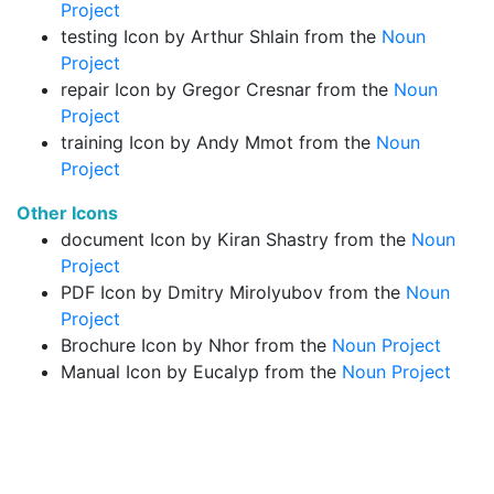
Project
testing Icon by Arthur Shlain from the
Noun
Project
repair Icon by Gregor Cresnar from the
Noun
Project
training Icon by Andy Mmot from the
Noun
Project
Other Icons
document Icon by Kiran Shastry from the
Noun
Project
PDF Icon by Dmitry Mirolyubov from the
Noun
Project
Brochure Icon by Nhor from the
Noun Project
Manual Icon by Eucalyp from the
Noun Project