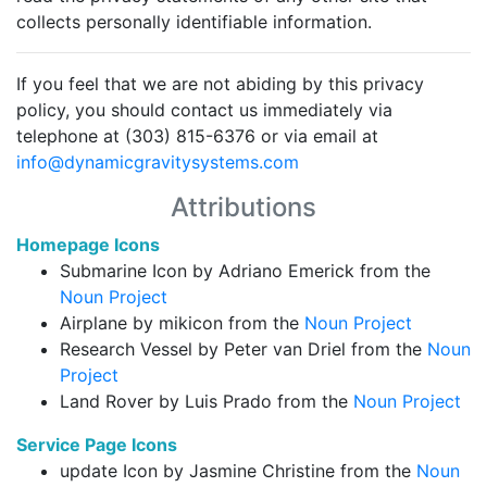
collects personally identifiable information.
If you feel that we are not abiding by this privacy
policy, you should contact us immediately via
telephone at (303) 815-6376 or via email at
info@dynamicgravitysystems.com
Attributions
Homepage Icons
Submarine Icon by Adriano Emerick from the
Noun Project
Airplane by mikicon from the
Noun Project
Research Vessel by Peter van Driel from the
Noun
Project
Land Rover by Luis Prado from the
Noun Project
Service Page Icons
update Icon by Jasmine Christine from the
Noun