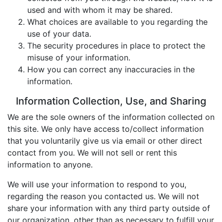
used and with whom it may be shared.
What choices are available to you regarding the
use of your data.
The security procedures in place to protect the
misuse of your information.
How you can correct any inaccuracies in the
information.
Information Collection, Use, and Sharing
We are the sole owners of the information collected on
this site. We only have access to/collect information
that you voluntarily give us via email or other direct
contact from you. We will not sell or rent this
information to anyone.
We will use your information to respond to you,
regarding the reason you contacted us. We will not
share your information with any third party outside of
our organization, other than as necessary to fulfill your