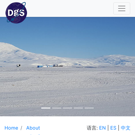
Home
About
语言:
EN
|
ES
|
中文