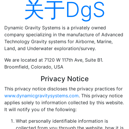
关于DgS
Dynamic Gravity Systems is a privately owned
company specializing in the manufacture of Advanced
Technology Gravity systems for Airborne, Marine,
Land, and Underwater exploration/survey.
We are located at 7120 W 117th Ave, Suite B1.
Broomfield, Colorado, USA
Privacy Notice
This privacy notice discloses the privacy practices for
www.dynamicgravitysystems.com
. This privacy notice
applies solely to information collected by this website.
It will notify you of the following:
What personally identifiable information is
collected from you through the website, how it is