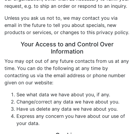
request, e.g. to ship an order or respond to an inquiry.
Unless you ask us not to, we may contact you via
email in the future to tell you about specials, new
products or services, or changes to this privacy policy.
Your Access to and Control Over
Information
You may opt out of any future contacts from us at any
time. You can do the following at any time by
contacting us via the email address or phone number
given on our website:
See what data we have about you, if any.
Change/correct any data we have about you.
Have us delete any data we have about you.
Express any concern you have about our use of
your data.