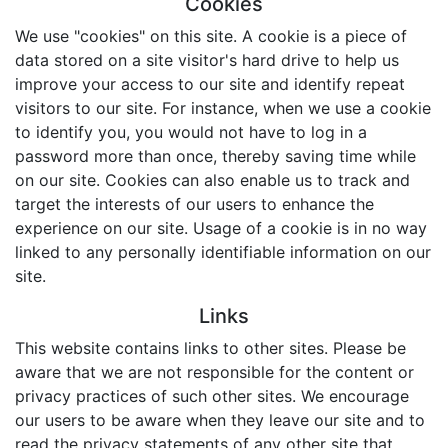
Cookies
We use "cookies" on this site. A cookie is a piece of
data stored on a site visitor's hard drive to help us
improve your access to our site and identify repeat
visitors to our site. For instance, when we use a cookie
to identify you, you would not have to log in a
password more than once, thereby saving time while
on our site. Cookies can also enable us to track and
target the interests of our users to enhance the
experience on our site. Usage of a cookie is in no way
linked to any personally identifiable information on our
site.
Links
This website contains links to other sites. Please be
aware that we are not responsible for the content or
privacy practices of such other sites. We encourage
our users to be aware when they leave our site and to
read the privacy statements of any other site that