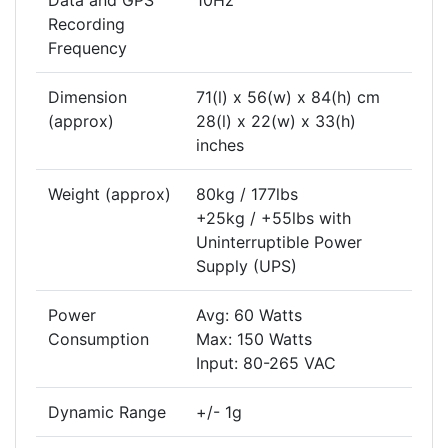
Data and GPS
10Hz
Recording
Frequency
Dimension
71(l) x 56(w) x 84(h) cm
(approx)
28(l) x 22(w) x 33(h)
inches
Weight (approx)
80kg / 177lbs
+25kg / +55lbs with
Uninterruptible Power
Supply (UPS)
Power
Avg: 60 Watts
Consumption
Max: 150 Watts
Input: 80-265 VAC
Dynamic Range
+/- 1g