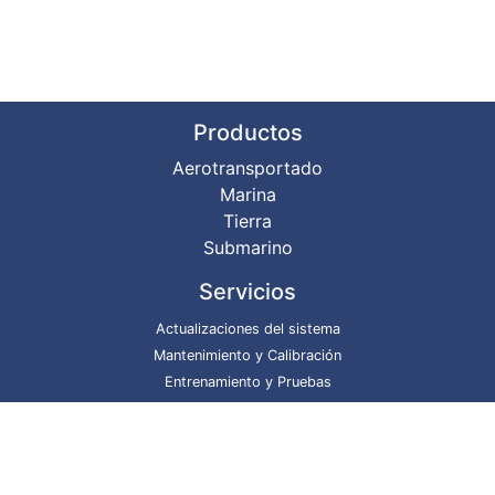
Productos
Aerotransportado
Marina
Tierra
Submarino
Servicios
Actualizaciones del sistema
Mantenimiento y Calibración
Entrenamiento y Pruebas
Reparaciones del sistema
Proyectos
DgS @ GitHub