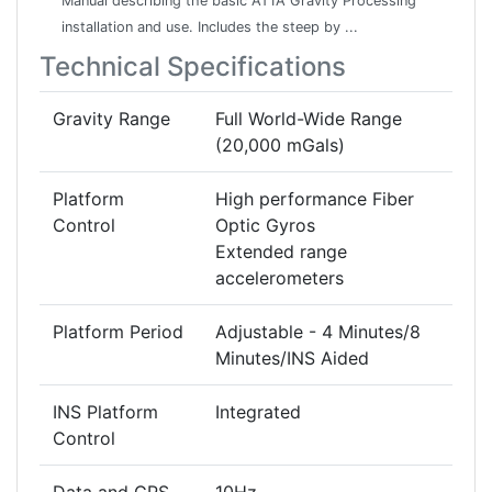
Manual describing the basic AT1A Gravity Processing
installation and use. Includes the steep by ...
Technical Specifications
Gravity Range
Full World-Wide Range
(20,000 mGals)
Platform
High performance Fiber
Control
Optic Gyros
Extended range
accelerometers
Platform Period
Adjustable - 4 Minutes/8
Minutes/INS Aided
INS Platform
Integrated
Control