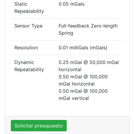
Static
0.05 mGals
Repeatability
Sensor Type
Full-feedback Zero-length
Spring
Resolution
0.01 milliGals (mGals)
Dynamic
0.25 mGal @ 50,000 mGal
Repeatability
horizontal
0.50 mGal @ 100,000
mGal horizontal
0.50 mGal @ 100,000
mGal vertical
Solicitar presupuesto