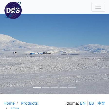
Home
Products
Idioma:
EN
|
ES
|
中文