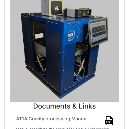
Documents & Links
AT1A Gravity processing Manual