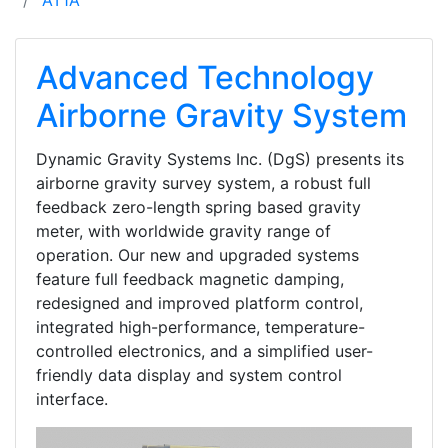
AT1A
Advanced Technology
Airborne Gravity System
Dynamic Gravity Systems Inc. (DgS) presents its
airborne gravity survey system, a robust full
feedback zero-length spring based gravity
meter, with worldwide gravity range of
operation. Our new and upgraded systems
feature full feedback magnetic damping,
redesigned and improved platform control,
integrated high-performance, temperature-
controlled electronics, and a simplified user-
friendly data display and system control
interface.