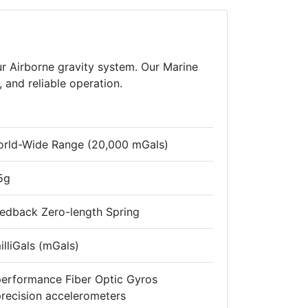
r Airborne gravity system. Our Marine
, and reliable operation.
World-Wide Range (20,000 mGals)
5g
eedback Zero-length Spring
illiGals (mGals)
performance Fiber Optic Gyros
recision accelerometers