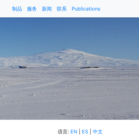
制品
服务
新闻
联系
Publications
语言:
EN
|
ES
|
中文