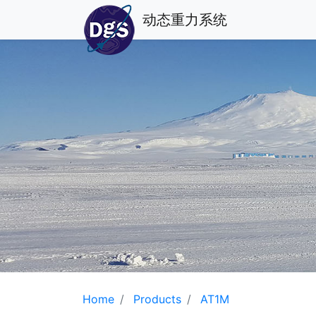
动态重力系统
Home
Products
AT1M