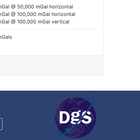
mGal @ 50,000 mGal horizontal
mGal @ 100,000 mGal horizontal
mGal @ 100,000 mGal vertical
mGals