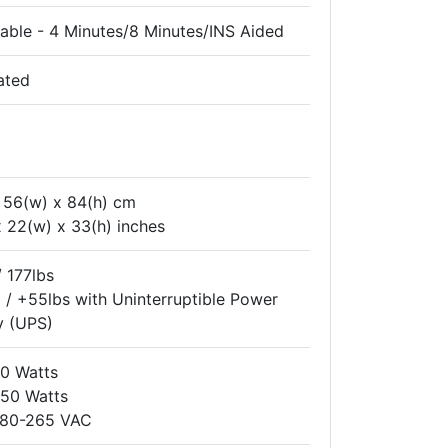
able - 4 Minutes/8 Minutes/INS Aided
ated
x 56(w) x 84(h) cm
x 22(w) x 33(h) inches
 177lbs
/ +55lbs with Uninterruptible Power
y (UPS)
60 Watts
150 Watts
: 80-265 VAC