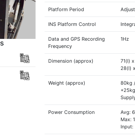
Platform Period
Adjust
INS Platform Control
Integr
Data and GPS Recording
1Hz
s
Frequency
Dimension (approx)
71(l) 
28(l) 
Weight (approx)
80kg /
+25kg 
Suppl
Power Consumption
Avg: 
Max: 
Input