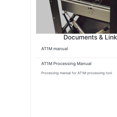
Documents & Link
AT1M manual
AT1M Processing Manual
Processing manual for AT1M processing tool