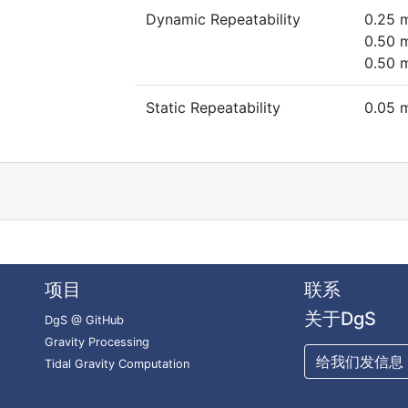
Dynamic Repeatability
0.25 
0.50 
0.50 
Static Repeatability
0.05 
项目
联系
关于DgS
DgS @ GitHub
Gravity Processing
给我们发信息
Tidal Gravity Computation