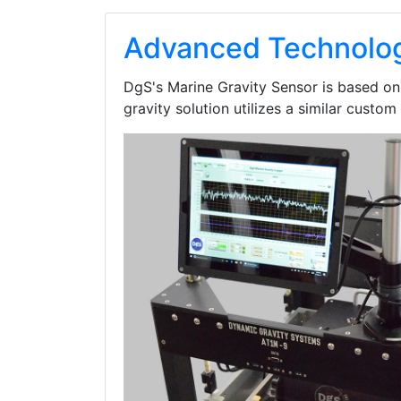
Advanced Technolog
DgS's Marine Gravity Sensor is based o
gravity solution utilizes a similar custom