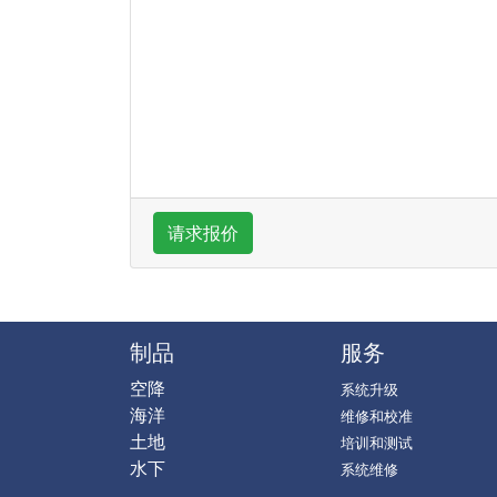
请求报价
制品
服务
空降
系统升级
海洋
维修和校准
土地
培训和测试
水下
系统维修