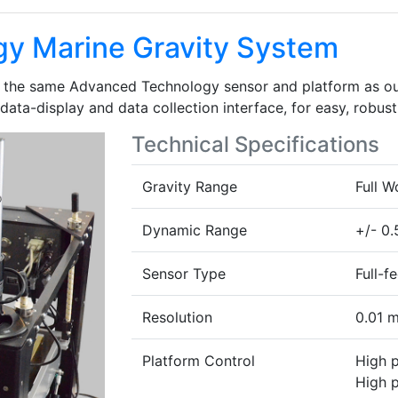
y Marine Gravity System
n the same Advanced Technology sensor and platform as ou
 data-display and data collection interface, for easy, robust
Technical Specifications
Gravity Range
Full 
Dynamic Range
+/- 0.
Sensor Type
Full-f
Resolution
0.01 m
Platform Control
High 
High p