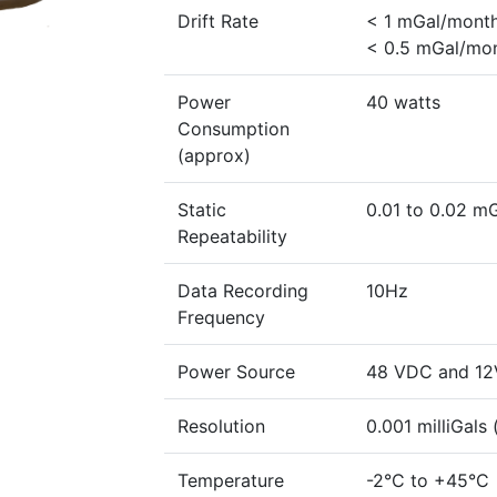
Drift Rate
< 1 mGal/month
< 0.5 mGal/mon
Power
40 watts
Consumption
(approx)
Static
0.01 to 0.02 m
Repeatability
Data Recording
10Hz
Frequency
Power Source
48 VDC and 1
Resolution
0.001 milliGals
Temperature
-2°C to +45°C