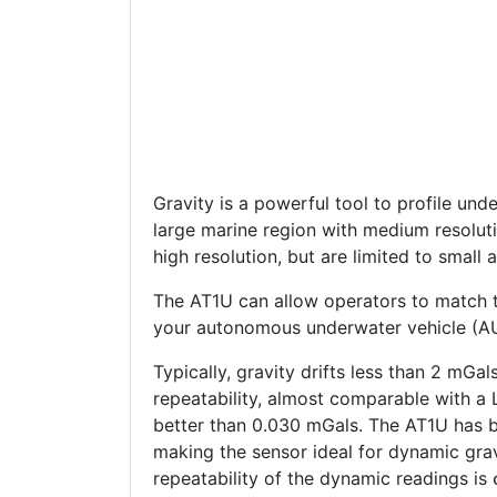
Gravity is a powerful tool to profile unde
large marine region with medium resoluti
high resolution, but are limited to small 
The AT1U can allow operators to match t
your autonomous underwater vehicle (AUV
Typically, gravity drifts less than 2 mG
repeatability, almost comparable with a 
better than 0.030 mGals. The AT1U has 
making the sensor ideal for dynamic gravi
repeatability of the dynamic readings is