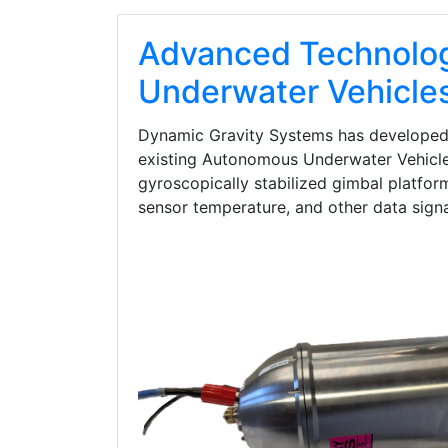
Advanced Technolog
Underwater Vehicle
Dynamic Gravity Systems has developed th
existing Autonomous Underwater Vehicle 
gyroscopically stabilized gimbal platform
sensor temperature, and other data signal