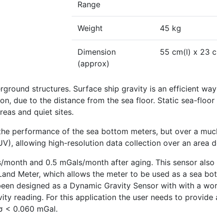
Range
Weight
45 kg
Dimension
55 cm(l) x 23 c
(approx)
rground structures. Surface ship gravity is an efficient way 
on, due to the distance from the sea floor. Static sea-floor
areas and quiet sites.
he performance of the sea bottom meters, but over a much 
), allowing high-resolution data collection over an area 
als/month and 0.5 mGals/month after aging. This sensor also
Land Meter, which allows the meter to be used as a sea bo
been designed as a Dynamic Gravity Sensor with with a wo
ty reading. For this application the user needs to provide a
 σ < 0.060 mGal.