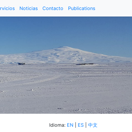
rvicios
Noticias
Contacto
Publications
Idioma:
EN
|
ES
|
中文