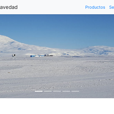
ravedad
Productos
Se