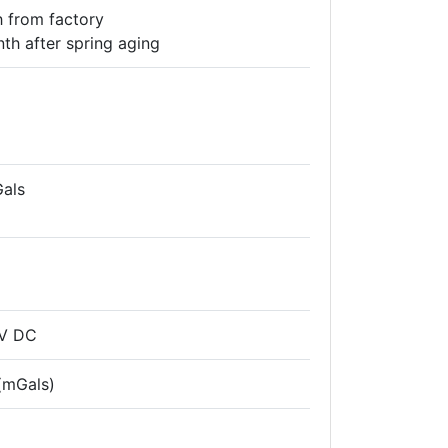
 from factory
th after spring aging
Gals
2V DC
 (mGals)