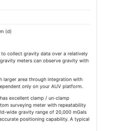
m (d)
to collect gravity data over a relatively
 gravity meters can observe gravity with
larger area through integration with
dependent only on your AUV platform.
 has excellent clamp / un-clamp
ttom surveying meter with repeatability
rld-wide gravity range of 20,000 mGals
ccurate positioning capability. A typical