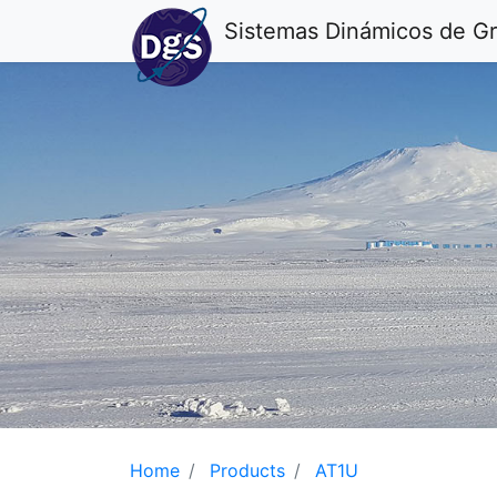
Sistemas Dinámicos de G
Home
Products
AT1U