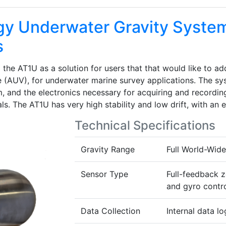
y Underwater Gravity Syste
s
e AT1U as a solution for users that that would like to add
(AUV), for underwater marine survey applications. The sys
, and the electronics necessary for acquiring and recording
s. The AT1U has very high stability and low drift, with an 
Technical Specifications
Gravity Range
Full World-Wid
Sensor Type
Full-feedback z
and gyro contro
Data Collection
Internal data lo