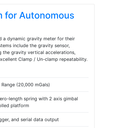
m for Autonomous
 a dynamic gravity meter for their
tems include the gravity sensor,
 the gravity vertical accelerations,
excellent Clamp / Un-clamp repeatability.
e Range (20,000 mGals)
ero-length spring with 2 axis gimbal
lled platform
gger, and serial data output