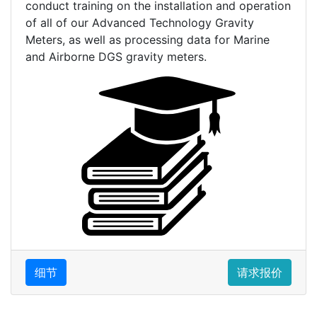
conduct training on the installation and operation
of all of our Advanced Technology Gravity
Meters, as well as processing data for Marine
and Airborne DGS gravity meters.
细节
请求报价