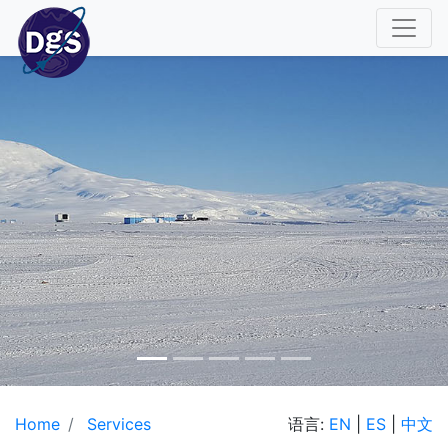
Home
Services
语言:
EN
|
ES
|
中文