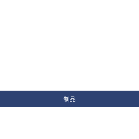
制品
空降
海洋
土地
水下