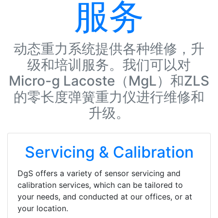
服务
动态重力系统提供各种维修，升
级和培训服务。我们可以对
Micro-g Lacoste（MgL）和ZLS
的零长度弹簧重力仪进行维修和
升级。
Servicing & Calibration
DgS offers a variety of sensor servicing and
calibration services, which can be tailored to
your needs, and conducted at our offices, or at
your location.