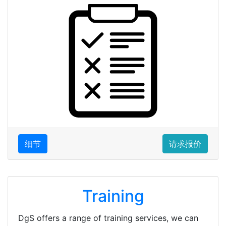
细节
请求报价
Training
DgS offers a range of training services, we can